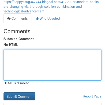
https://poppypkug347744.blogdal.com/41729672/modern-banks-
are-changing-via-thorough-solution-combination-and-
technological-advancement
Comments
Who Upvoted
Comments
Submit a Comment
No HTML
HTML is disabled
Report Page