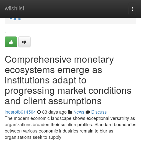
Home
wiishlist
Togg
navi
Home
1
Comprehensive monetary
ecosystems emerge as
institutions adapt to
progressing market conditions
and client assumptions
inesrotb614504
83 days ago
News
Discuss
The modern economic landscape shows exceptional versatility as
organizations broaden their solution profiles. Standard boundaries
between various economic industries remain to blur as
organisations seek to supply