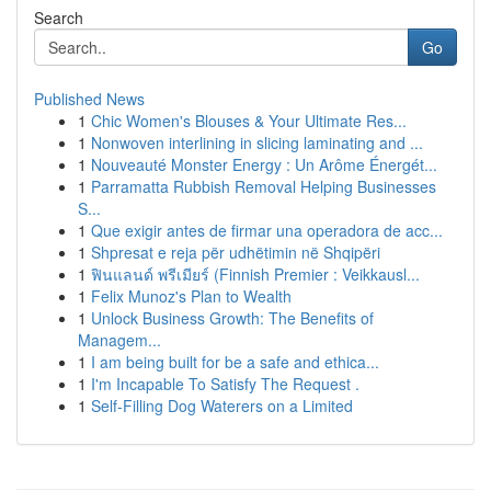
Search
Go
Published News
1
Chic Women's Blouses & Your Ultimate Res...
1
Nonwoven interlining in slicing laminating and ...
1
Nouveauté Monster Energy : Un Arôme Énergét...
1
Parramatta Rubbish Removal Helping Businesses
S...
1
Que exigir antes de firmar una operadora de acc...
1
Shpresat e reja për udhëtimin në Shqipëri
1
ฟินแลนด์ พรีเมียร์ (Finnish Premier : Veikkausl...
1
Felix Munoz's Plan to Wealth
1
Unlock Business Growth: The Benefits of
Managem...
1
I am being built for be a safe and ethica...
1
I'm Incapable To Satisfy The Request .
1
Self-Filling Dog Waterers on a Limited