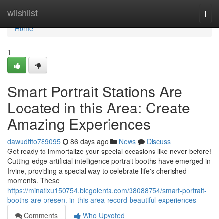
Home
wiishlist
Togg
navi
Home
1
Smart Portrait Stations Are
Located in this Area: Create
Amazing Experiences
dawudffto789095
86 days ago
News
Discuss
Get ready to immortalize your special occasions like never before!
Cutting-edge artificial intelligence portrait booths have emerged in
Irvine, providing a special way to celebrate life's cherished
moments. These
https://minatlxu150754.blogolenta.com/38088754/smart-portrait-
booths-are-present-in-this-area-record-beautiful-experiences
Comments
Who Upvoted