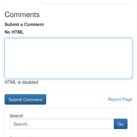
Comments
Submit a Comment
No HTML
HTML is disabled
Report Page
Search
Go