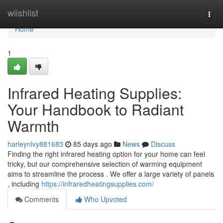
Home
wiishlist
Togg
navi
Home
1
Infrared Heating Supplies:
Your Handbook to Radiant
Warmth
harleynlvy881683
85 days ago
News
Discuss
Finding the right infrared heating option for your home can feel
tricky, but our comprehensive selection of warming equipment
aims to streamline the process . We offer a large variety of panels
, including
https://infraredheatingsupplies.com/
Comments
Who Upvoted