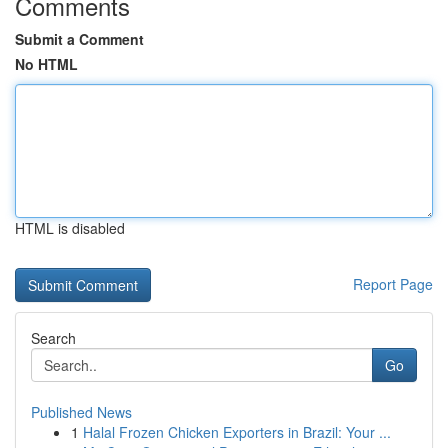
Comments
Submit a Comment
No HTML
HTML is disabled
Report Page
Search
Go
Published News
1
Halal Frozen Chicken Exporters in Brazil: Your ...