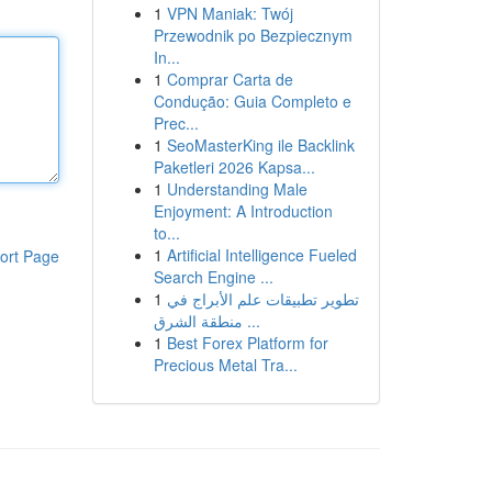
1
VPN Maniak: Twój
Przewodnik po Bezpiecznym
In...
1
Comprar Carta de
Condução: Guia Completo e
Prec...
1
SeoMasterKing ile Backlink
Paketleri 2026 Kapsa...
1
Understanding Male
Enjoyment: A Introduction
to...
1
Artificial Intelligence Fueled
ort Page
Search Engine ...
1
تطوير تطبيقات علم الأبراج في
منطقة الشرق ...
1
Best Forex Platform for
Precious Metal Tra...