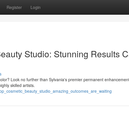
Register
Login
eauty Studio: Stunning Results 
s
p color? Look no further than Sylvania's premier permanent enhancement
hly skilled artists.
r_top_cosmetic_beauty_studio_amazing_outcomes_are_waiting