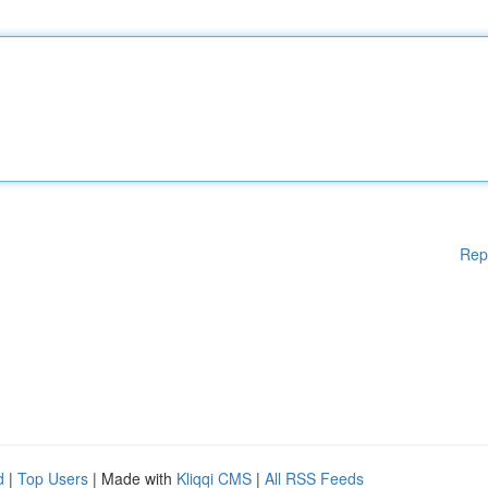
Rep
d
|
Top Users
| Made with
Kliqqi CMS
|
All RSS Feeds