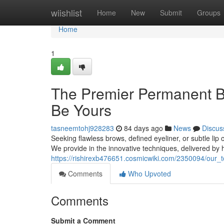
Home
wiishlist
Home
New
Submit
Groups
Home
1
The Premier Permanent B
Be Yours
tasneemtohj928283
84 days ago
News
Discus
Seeking flawless brows, defined eyeliner, or subtle li
We provide in the innovative techniques, delivered by hig
https://rishirexb476651.cosmicwiki.com/2350094/ou
Comments
Who Upvoted
Comments
Submit a Comment