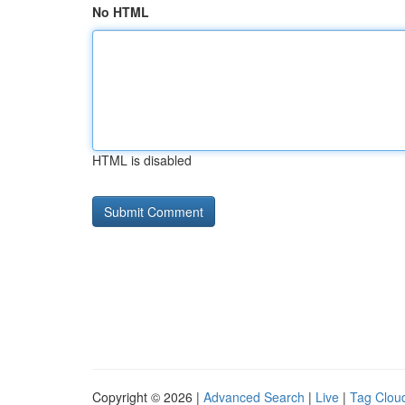
No HTML
HTML is disabled
Copyright © 2026 |
Advanced Search
|
Live
|
Tag Clou