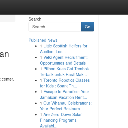
Search
Go
Published News
1
Little Scottish Heifers for
Can
Auction: Loc...
1
Velki Agent Recruitment:
Opportunities and Details
1
Pilihan Kuas Cat Tembok
Terbaik untuk Hasil Mak...
 center.
1
Toronto Robotics Classes
for Kids : Spark Th...
1
Escape to Paradise: Your
Jamaican Vacation Rent...
1
Our Whānau Celebrations:
Your Perfect Restaura...
1
Are Zero-Down Solar
Financing Programs
Availabl...