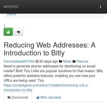
Home
wiishlist
Togg
navi
Home
1
Reducing Web Addresses: A
Introduction to Bitly
francesdwsw937894
85 days ago
News
Discuss
Need to generate shorter addresses for distributing on social
media? Both Tiny Links are popular solutions for that reason. Bitly
offers powerful statistics features, enabling you see how your
URLs are being used. Tiny
https://social4geek.com/story7163865/shortening-urls-a-
introduction-to-bitly
Comments
Who Upvoted