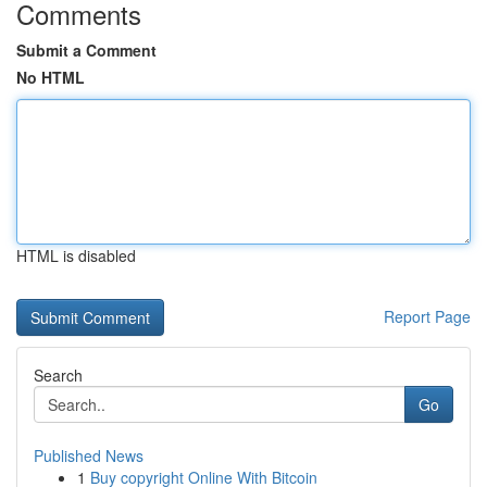
Comments
Submit a Comment
No HTML
HTML is disabled
Report Page
Search
Go
Published News
1
Buy copyright Online With Bitcoin