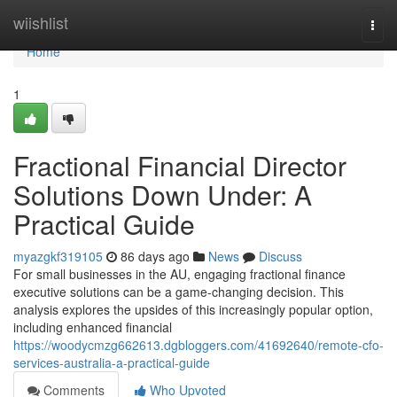
Home
wiishlist
Togg
navi
Home
1
Fractional Financial Director
Solutions Down Under: A
Practical Guide
myazgkf319105
86 days ago
News
Discuss
For small businesses in the AU, engaging fractional finance
executive solutions can be a game-changing decision. This
analysis explores the upsides of this increasingly popular option,
including enhanced financial
https://woodycmzg662613.dgbloggers.com/41692640/remote-cfo-
services-australia-a-practical-guide
Comments
Who Upvoted