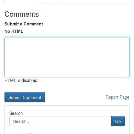
Comments
Submit a Comment
No HTML
HTML is disabled
Report Page
Search
Go