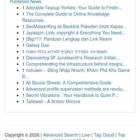
Published News
1
Adorable Teacup Yorkies: Your Guide to Findin...
1
The Complete Guide to Online Knowledge
Resources
1
SeoMasterKing ile Backlink Paketleri 2026 Kapsa...
1
Jayaspin: Link, copyright & Everything You Need...
1
{Big777: Panduan Lengkap dan Link Resmi
1
Galaxy Gas
1
חשפניות: המדריך המקיף לאירוע בלתי נשכח
1
Discovering SF Juneteenth's Research Initiati...
1
Comprehending the infrastructure behind integra...
1
nohuwin – Đăng Nhập Nhanh, Khám Phá Kho Game
Đ...
1
Ali Stucco Sheets: A Comprehensive Guide
1
Advanced profile supervision methods are revolu...
1
Secret Vibrations : Your Handbook to Quiet P...
1
Tallawah : A Artistic Mixture
Copyright © 2026 |
Advanced Search
|
Live
|
Tag Cloud
|
Top