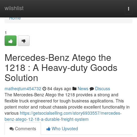
Home
wiishlist
Togg
navi
Home
1
Mercedes-Benz Atego the
1218 : A Heavy-duty Goods
Solution
matheqtum454732
84 days ago
News
Discuss
The Mercedes-Benz Atego the 1218 provides a strong and
flexible truck engineered for tough business applications. This
potent motor and robust chassis provide excellent functionality in
various
https://getsocialselling.com/story6933557/mercedes-
benz-atego-12-18-a-durable-freight-system
Comments
Who Upvoted