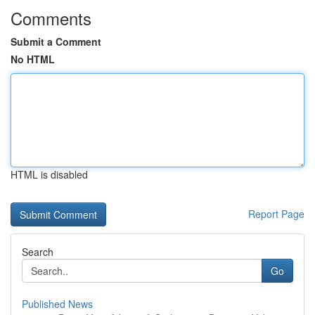
Comments
Submit a Comment
No HTML
HTML is disabled
Report Page
Search
Go
Published News