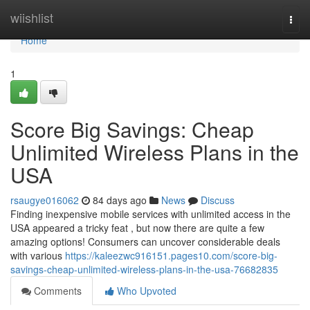
Home
wiishlist
Togg
navi
Home
1
Score Big Savings: Cheap
Unlimited Wireless Plans in the
USA
rsaugye016062
84 days ago
News
Discuss
Finding inexpensive mobile services with unlimited access in the
USA appeared a tricky feat , but now there are quite a few
amazing options! Consumers can uncover considerable deals
with various
https://kaleezwc916151.pages10.com/score-big-
savings-cheap-unlimited-wireless-plans-in-the-usa-76682835
Comments
Who Upvoted