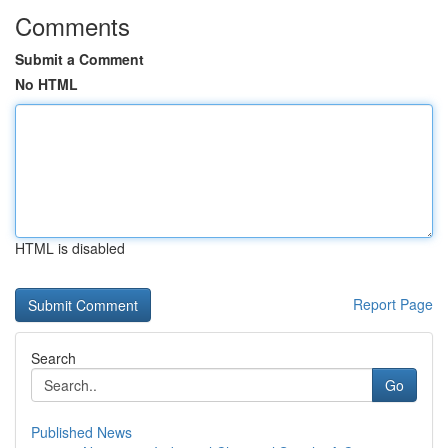
Comments
Submit a Comment
No HTML
HTML is disabled
Report Page
Search
Go
Published News