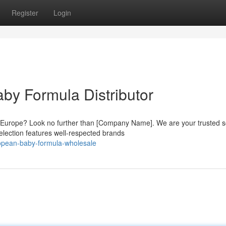
Register
Login
by Formula Distributor
m Europe? Look no further than [Company Name]. We are your trusted 
lection features well-respected brands
opean-baby-formula-wholesale