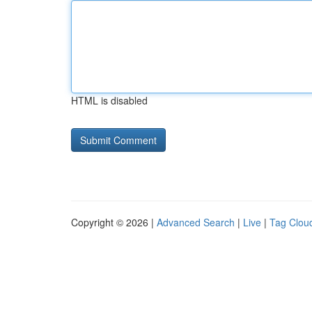
HTML is disabled
Copyright © 2026 |
Advanced Search
|
Live
|
Tag Clou