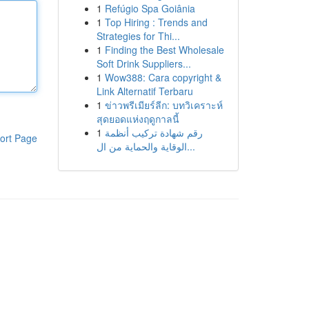
1
Refúgio Spa Goiânia
1
Top Hiring : Trends and
Strategies for Thi...
1
Finding the Best Wholesale
Soft Drink Suppliers...
1
Wow388: Cara copyright &
Link Alternatif Terbaru
1
ข่าวพรีเมียร์ลีก: บทวิเคราะห์
สุดยอดแห่งฤดูกาลนี้
1
رقم شهادة تركيب أنظمة
ort Page
الوقاية والحماية من ال...