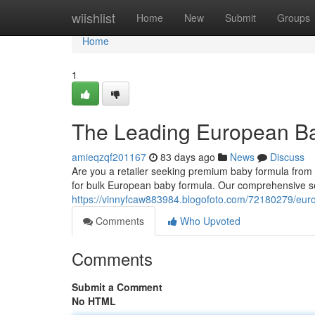
Home
wiishlist
Home
New
Submit
Groups
Home
1
The Leading European Ba
amieqzqf201167
83 days ago
News
Discuss
Are you a retailer seeking premium baby formula fro
for bulk European baby formula. Our comprehensive se
https://vinnyfcaw883984.blogofoto.com/72180279/eur
Comments
Who Upvoted
Comments
Submit a Comment
No HTML