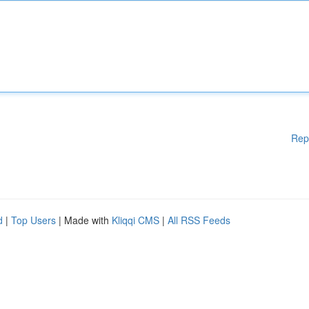
Rep
d
|
Top Users
| Made with
Kliqqi CMS
|
All RSS Feeds