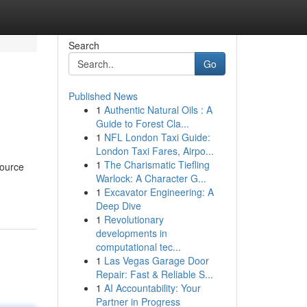
Search
Go
Published News
1
Authentic Natural Oils : A
Guide to Forest Cla...
1
NFL London Taxi Guide:
London Taxi Fares, Airpo...
1
The Charismatic Tiefling
source
Warlock: A Character G...
1
Excavator Engineering: A
Deep Dive
1
Revolutionary
developments in
computational tec...
1
Las Vegas Garage Door
Repair: Fast & Reliable S...
1
AI Accountability: Your
Partner in Progress