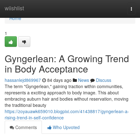
Home
wiishlist
Togg
navi
Home
1
Gyngerlean: A Growing Trend
in Body Acceptance
hassanlejd869967
84 days ago
News
Discuss
The term "Gyngerlean," gaining traction within communities,
represents a exciting approach to body image. This about
embracing auburn hair and bodies without reservation, moving
the traditional beauty
https://zoyauawk659010.blogpixi.com/41438817/gyngerlean-a-
rising-trend-in-self-confidence
Comments
Who Upvoted