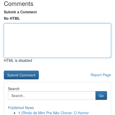
Comments
Submit a Comment
No HTML
HTML is disabled
Report Page
Search
Go
Published News
1
{Rindo de Mim Pra Não Chorar: O Humor