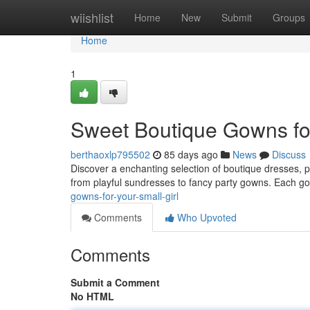
Home
wiishlist
Home
New
Submit
Groups
Home
1
Sweet Boutique Gowns for
berthaoxlp795502
85 days ago
News
Discuss
Discover a enchanting selection of boutique dresses, per
from playful sundresses to fancy party gowns. Each g
gowns-for-your-small-girl
Comments
Who Upvoted
Comments
Submit a Comment
No HTML