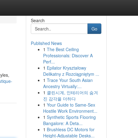
Search
Go
Published News
1
The Best Ceiling
Professionals: Discover A
Perf...
1
Epilator Kryształowy
Delikatny z Rozciągniętym ...
yles,
1
Trace Your South Asian
tique-
Ancestry Virtually:...
1
클린시계, 인테리어의 숨겨
진 감각을 더하다
1
Your Guide to Same-Sex
Hostile Work Environment...
1
Synthetic Sports Flooring
Bangalore: A Deta...
1
Brushless DC Motors for
Height-Adjustable Desks...