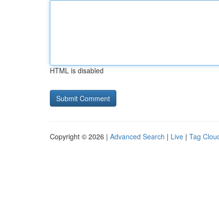
HTML is disabled
Copyright © 2026 |
Advanced Search
|
Live
|
Tag Clou