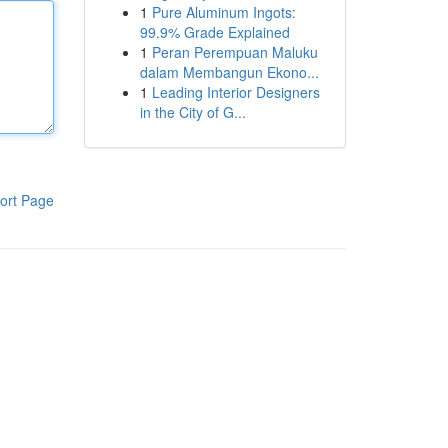
1
Pure Aluminum Ingots:
99.9% Grade Explained
1
Peran Perempuan Maluku
dalam Membangun Ekono...
1
Leading Interior Designers
in the City of G...
ort Page