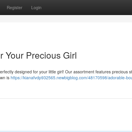
Register
Login
 Your Precious Girl
fectly designed for your little girl! Our assortment features precious st
own is
https://kianafvdp932565.newbigblog.com/48170598/adorable-bou