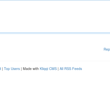
Rep
d
|
Top Users
| Made with
Kliqqi CMS
|
All RSS Feeds