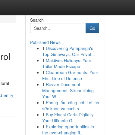
Search
Go
Published News
1
Discovering Pampanga's
rol
Top Getaways: Our Privat...
1
Maldives Holidays: Your
Tailor-Made Escape
1
Cleanroom Garments: Your
First Line of Defense
tural
1
Revver Document
Management: Streamlining
d-entry-
Your W...
1
Phòng tắm xông hơi: Lợi ích
sức khỏe và cách s...
1
Buy Finest Carts Digitally:
Your Ultimate G...
1
Exploring opportunities in
the ever-changing fi...