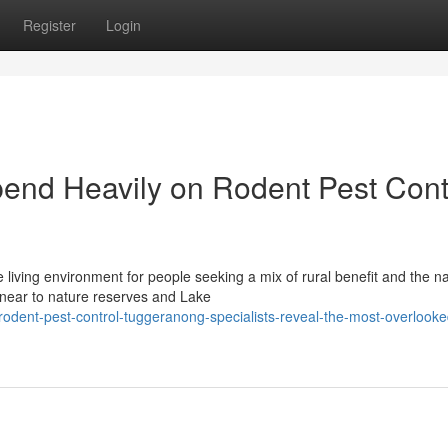
Register
Login
nd Heavily on Rodent Pest Cont
living environment for people seeking a mix of rural benefit and the na
 near to nature reserves and Lake
dent-pest-control-tuggeranong-specialists-reveal-the-most-overlooke