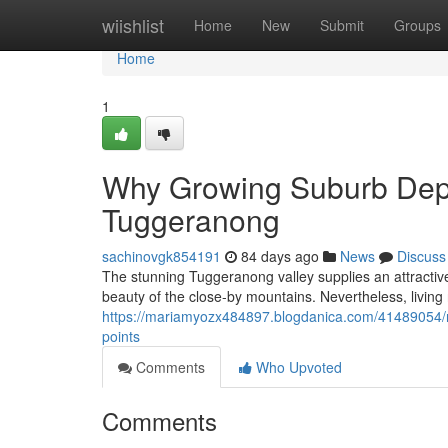
Home
wiishlist
Home
New
Submit
Groups
Home
1
Why Growing Suburb Depe
Tuggeranong
sachinovgk854191
84 days ago
News
Discuss
The stunning Tuggeranong valley supplies an attractive 
beauty of the close-by mountains. Nevertheless, living
https://mariamyozx484897.blogdanica.com/41489054/ro
points
Comments
Who Upvoted
Comments