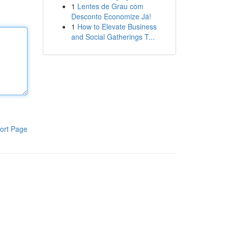
1
Lentes de Grau com
Desconto Economize Já!
1
How to Elevate Business
and Social Gatherings T...
ort Page