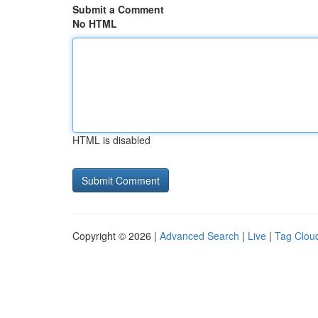
Submit a Comment
No HTML
HTML is disabled
Copyright © 2026 |
Advanced Search
|
Live
|
Tag Clou