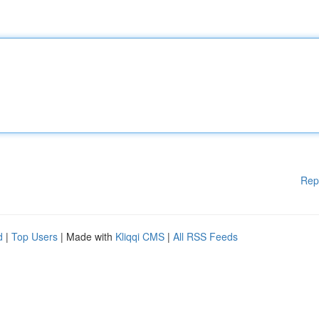
Rep
d
|
Top Users
| Made with
Kliqqi CMS
|
All RSS Feeds