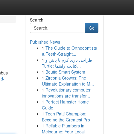
Search
Go
Published News
1
The Guide to Orthodontists
& Teeth-Straight...
1
طراحی بازی کرم با پایتن و
Turtle: کتابچه راهنما...
1
Boutiq Smart System
umbus
1
Zirconia Crowns: The
nd-
Ultimate Explanation to M...
1
Revolutionary computer
innovations are transfor...
1
Perfect Hamster Home
Guide
1
Teen Patti Champion:
Become the Greatest Pro
1
Reliable Plumbers in
Melbourne: Your Local