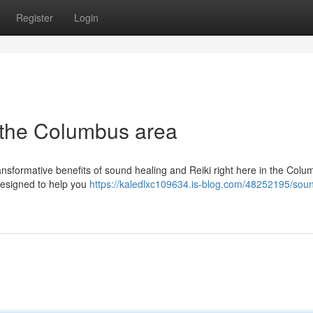
Register
Login
 the Columbus area
ansformative benefits of sound healing and Reiki right here in the Col
 designed to help you
https://kaledlxc109634.is-blog.com/48252195/sou