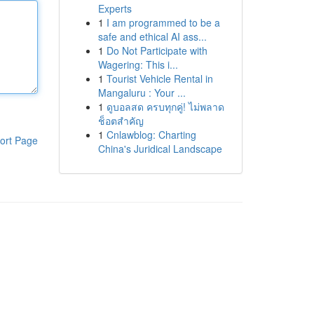
Experts
1
I am programmed to be a
safe and ethical AI ass...
1
Do Not Participate with
Wagering: This i...
1
Tourist Vehicle Rental in
Mangaluru : Your ...
1
ดูบอลสด ครบทุกคู่! ไม่พลาด
ช็อตสำคัญ
1
Cnlawblog: Charting
ort Page
China's Juridical Landscape