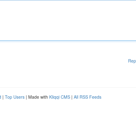
Rep
d
|
Top Users
| Made with
Kliqqi CMS
|
All RSS Feeds