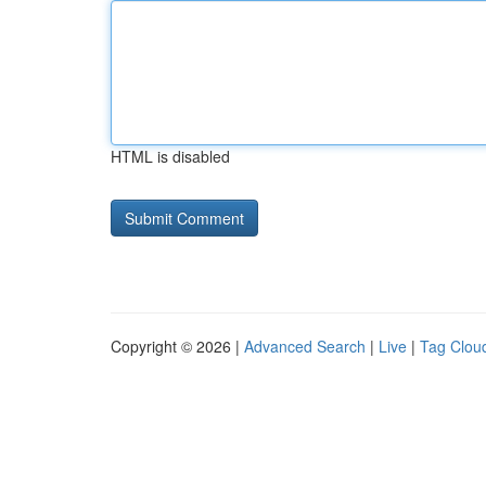
HTML is disabled
Copyright © 2026 |
Advanced Search
|
Live
|
Tag Clou