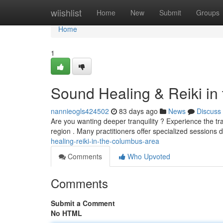
Home
wiishlist
Home
New
Submit
Groups
Home
1
Sound Healing & Reiki in
nannieogls424502
83 days ago
News
Discuss
Are you wanting deeper tranquility ? Experience the tr
region . Many practitioners offer specialized sessions
healing-reiki-in-the-columbus-area
Comments
Who Upvoted
Comments
Submit a Comment
No HTML