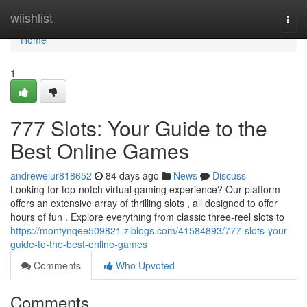
Home
wiishlist
Togg
navi
Home
1
777 Slots: Your Guide to the
Best Online Games
andrewelur818652
84 days ago
News
Discuss
Looking for top-notch virtual gaming experience? Our platform
offers an extensive array of thrilling slots , all designed to offer
hours of fun . Explore everything from classic three-reel slots to
https://montynqee509821.ziblogs.com/41584893/777-slots-your-
guide-to-the-best-online-games
Comments
Who Upvoted
Comments