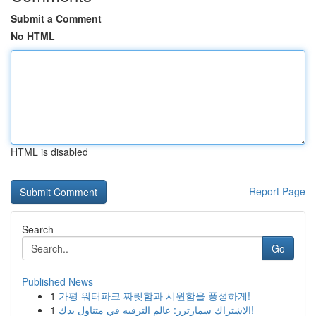
Submit a Comment
No HTML
HTML is disabled
Report Page
Search
Go
Published News
1
가평 워터파크 짜릿함과 시원함을 풍성하게!
1
الاشتراك سمارترز: عالم الترفيه في متناول يدك!