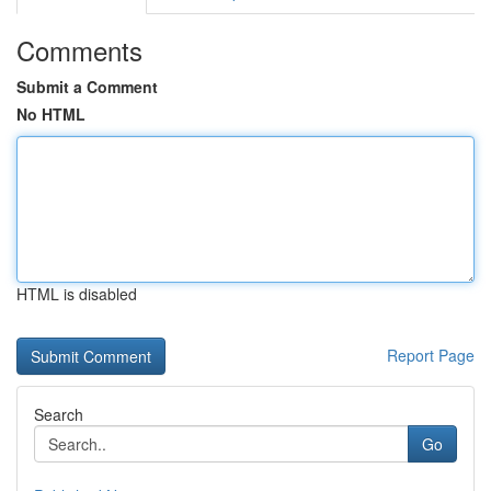
Comments
Submit a Comment
No HTML
HTML is disabled
Report Page
Search
Go