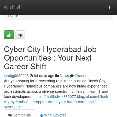
Home
wiishlist
Togg
navi
Home
1
Cyber City Hyderabad Job
Opportunities : Your Next
Career Shift
laraiggf980223
84 days ago
News
Discuss
Are you hoping for a rewarding role in the bustling Hitech City,
Hyderabad? Numerous companies are now hiring experienced
professionals across a diverse spectrum of fields . From IT and
tech development
https://mattiedvzx835077.blogzet.com/hitech-
city-hyderabad-job-opportunities-your-future-career-shift-
56309684
Comments
Who Upvoted