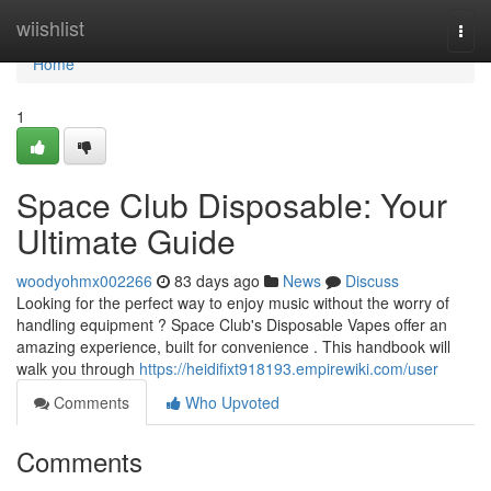
Home
wiishlist
Togg
navi
Home
1
Space Club Disposable: Your
Ultimate Guide
woodyohmx002266
83 days ago
News
Discuss
Looking for the perfect way to enjoy music without the worry of
handling equipment ? Space Club's Disposable Vapes offer an
amazing experience, built for convenience . This handbook will
walk you through
https://heidifixt918193.empirewiki.com/user
Comments
Who Upvoted
Comments