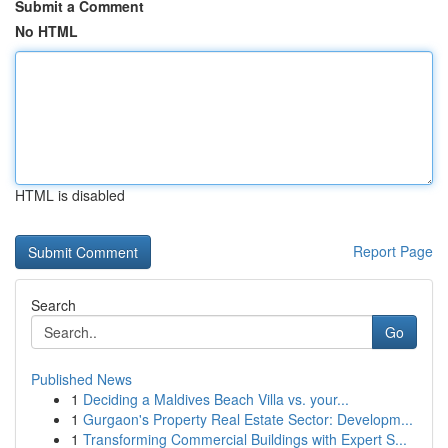
Submit a Comment
No HTML
HTML is disabled
Report Page
Search
Go
Published News
1
Deciding a Maldives Beach Villa vs. your...
1
Gurgaon's Property Real Estate Sector: Developm...
1
Transforming Commercial Buildings with Expert S...