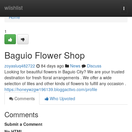
Home
wiishlist
Togg
navi
Home
1
Baguio Flower Shop
zoyasluq482722
84 days ago
News
Discuss
Looking for beautiful flowers in Baguio City? We are your trusted
destination for fresh floral arrangements . We offer a wide
selection of lilies and other kinds of flowers to fulfill any occasion .
https://honeywzgw196139.bloggactivo.com/profile
Comments
Who Upvoted
Comments
Submit a Comment
No HTML