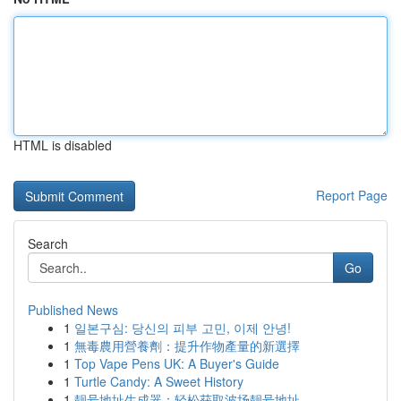
HTML is disabled
Report Page
Search
Go
Published News
1
일본구심: 당신의 피부 고민, 이제 안녕!
1
無毒農用營養劑：提升作物產量的新選擇
1
Top Vape Pens UK: A Buyer's Guide
1
Turtle Candy: A Sweet History
1
靓号地址生成器：轻松获取波场靓号地址