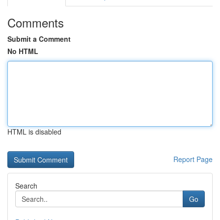
Comments
Submit a Comment
No HTML
HTML is disabled
Report Page
Search
Go