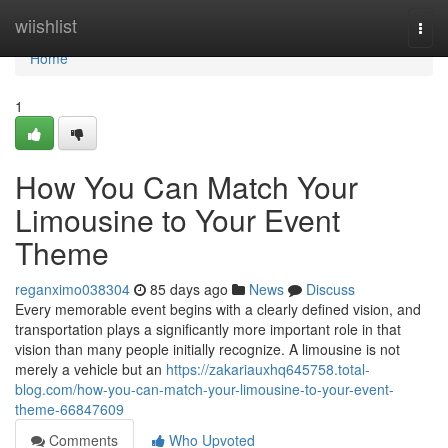
Home
wiishlist
Togg
navi
Home
1
How You Can Match Your
Limousine to Your Event
Theme
reganximo038304
85 days ago
News
Discuss
Every memorable event begins with a clearly defined vision, and
transportation plays a significantly more important role in that
vision than many people initially recognize. A limousine is not
merely a vehicle but an
https://zakariauxhq645758.total-
blog.com/how-you-can-match-your-limousine-to-your-event-
theme-66847609
Comments
Who Upvoted