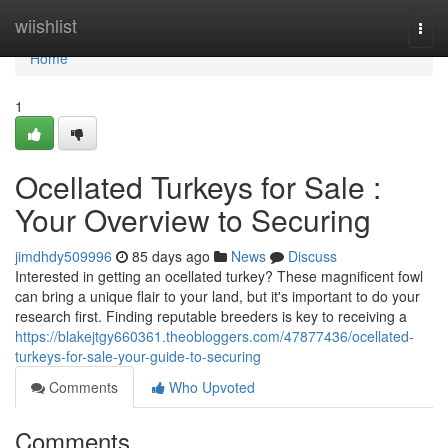
Home
wiishlist
Togg
navi
Home
1
Ocellated Turkeys for Sale :
Your Overview to Securing
jimdhdy509996
85 days ago
News
Discuss
Interested in getting an ocellated turkey? These magnificent fowl
can bring a unique flair to your land, but it's important to do your
research first. Finding reputable breeders is key to receiving a
https://blakejtgy660361.theobloggers.com/47877436/ocellated-
turkeys-for-sale-your-guide-to-securing
Comments
Who Upvoted
Comments