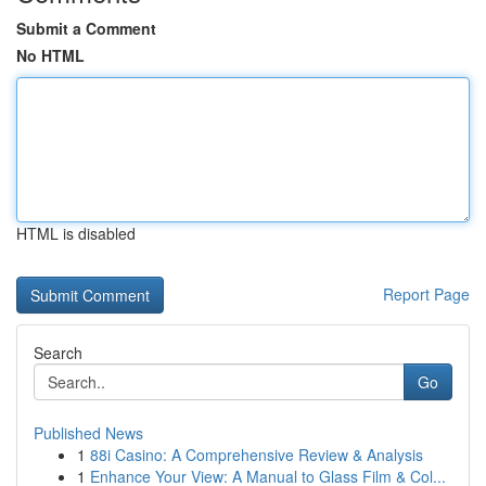
Submit a Comment
No HTML
HTML is disabled
Report Page
Search
Go
Published News
1
88i Casino: A Comprehensive Review & Analysis
1
Enhance Your View: A Manual to Glass Film & Col...