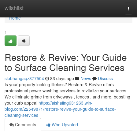
Home
wiishlist
Togg
navi
Home
1
Restore & Revive: Your Guide
to Surface Cleaning Services
siobhangaqz377504
83 days ago
News
Discuss
Is your property looking lifeless? Restore & Revive offers
professional power washing services to revitalize your surfaces.
We eliminate grime from driveways , fences , and more, boosting
your curb appeal
https://aishaiing631263.win-
blog.com/22549871/restore-revive-your-guide-to-surface-
cleaning-services
Comments
Who Upvoted