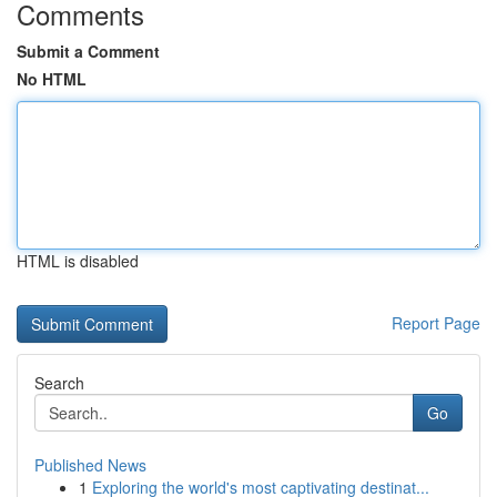
Comments
Submit a Comment
No HTML
HTML is disabled
Report Page
Search
Go
Published News
1
Exploring the world's most captivating destinat...