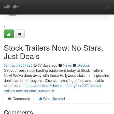
Home
wiishlist
Togg
navi
Home
1
Stock Trailers Now: No Stars,
Just Deals
tiannayula357328
87 days ago
News
Discuss
Get your best stock hauling equipment today at Stock Trailers
Now! We've done away with those Hollywood stars - only genuine
deals can be for buyers . Discover amazing prices and reliable
construction
https://bookmarksbay.com/story21420713/stock-
trailers-now-no-stars-just-deals
Comments
Who Upvoted
Comments