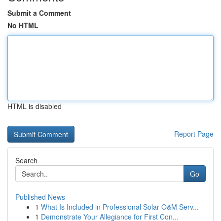
Submit a Comment
No HTML
HTML is disabled
Report Page
Search
Go
Published News
1
What Is Included in Professional Solar O&M Serv...
1
Demonstrate Your Allegiance for First Con...