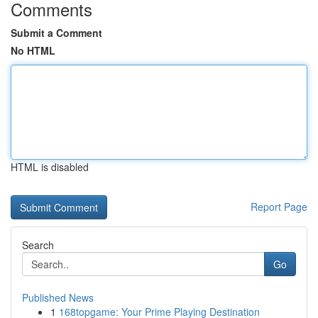
Comments
Submit a Comment
No HTML
HTML is disabled
Report Page
Search
Go
Published News
1
168topgame: Your Prime Playing Destination