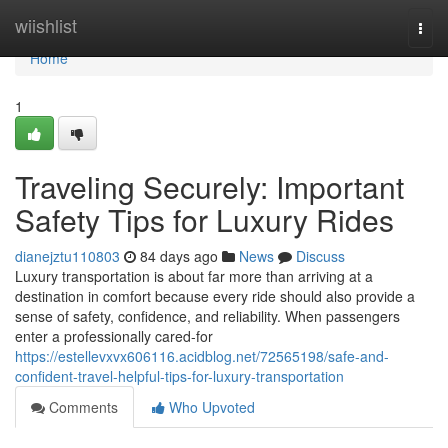
Home
wiishlist
Togg
navi
Home
1
Traveling Securely: Important
Safety Tips for Luxury Rides
dianejztu110803
84 days ago
News
Discuss
Luxury transportation is about far more than arriving at a
destination in comfort because every ride should also provide a
sense of safety, confidence, and reliability. When passengers
enter a professionally cared-for
https://estellevxvx606116.acidblog.net/72565198/safe-and-
confident-travel-helpful-tips-for-luxury-transportation
Comments
Who Upvoted