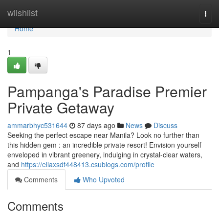
Home
wiishlist
Togg
navi
Home
1
Pampanga's Paradise Premier
Private Getaway
ammarbhyc531644
87 days ago
News
Discuss
Seeking the perfect escape near Manila? Look no further than
this hidden gem : an incredible private resort! Envision yourself
enveloped in vibrant greenery, indulging in crystal-clear waters,
and
https://ellaxsdf448413.csublogs.com/profile
Comments
Who Upvoted
Comments