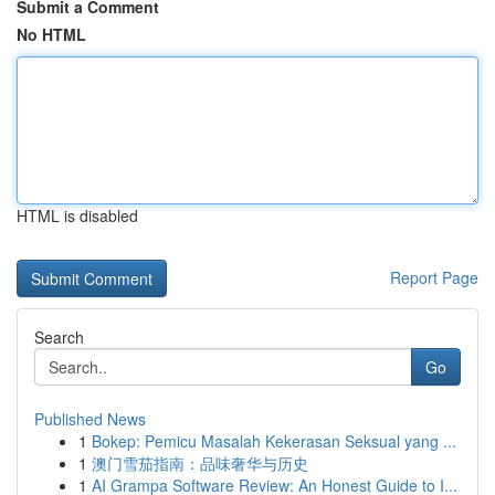
Submit a Comment
No HTML
HTML is disabled
Report Page
Search
Go
Published News
1
Bokep: Pemicu Masalah Kekerasan Seksual yang ...
1
澳门雪茄指南：品味奢华与历史
1
AI Grampa Software Review: An Honest Guide to I...