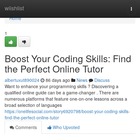
Home
wiishlist
Togg
navi
Home
1
Boost Your Coding Skills: Find
the Perfect Online Tutor
albertuxut890024
86 days ago
News
Discuss
Want to enhance your programming skills ? Discovering a
qualified online guide can be a game-changer . There are
numerous platforms that feature one-on-one lessons across a
broad selection of languages
https://onelifesocial.com/story6920798/boost-your-coding-skills-
find-the-perfect-online-tutor
Comments
Who Upvoted