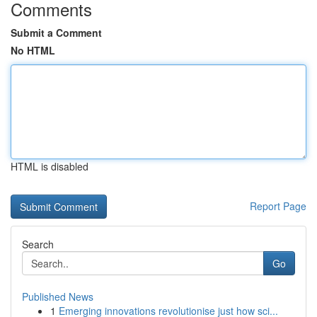
Comments
Submit a Comment
No HTML
HTML is disabled
Report Page
Search
Go
Published News
1
Emerging innovations revolutionise just how sci...