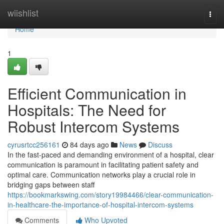
Home
wiishlist
Togg
navi
Home
1
Efficient Communication in
Hospitals: The Need for
Robust Intercom Systems
cyrusrtcc256161
84 days ago
News
Discuss
In the fast-paced and demanding environment of a hospital, clear
communication is paramount in facilitating patient safety and
optimal care. Communication networks play a crucial role in
bridging gaps between staff
https://bookmarkswing.com/story19984466/clear-communication-
in-healthcare-the-importance-of-hospital-intercom-systems
Comments
Who Upvoted