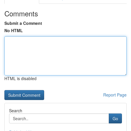
Comments
Submit a Comment
No HTML
HTML is disabled
Report Page
Search
Go