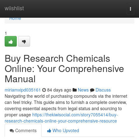
Home
wiishlist
Togg
navi
Home
1
Buy Research Chemicals
Online: Your Comprehensive
Manual
miriamxipd035161
84 days ago
News
Discuss
Navigating the world of purchasing compounds via the internet
can feel tricky. This guide aims to furnish a complete overview,
covering essential aspects from legal status and sourcing to
proper usage
https://thekiwisocial.com/story7055414/buy-
research-chemicals-online-your-comprehensive-resource
Comments
Who Upvoted