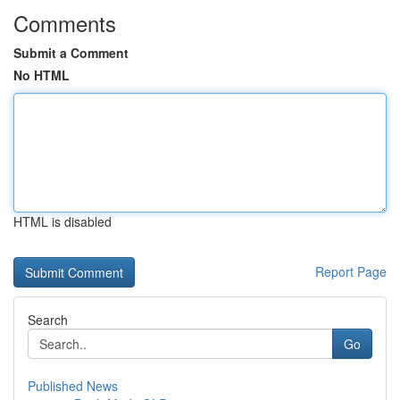
Comments
Submit a Comment
No HTML
HTML is disabled
Report Page
Search
Go
Published News