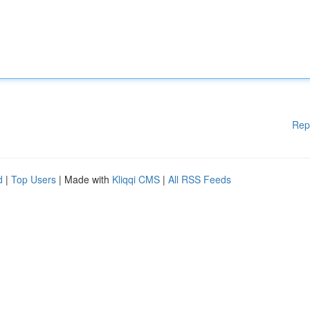
Rep
d
|
Top Users
| Made with
Kliqqi CMS
|
All RSS Feeds