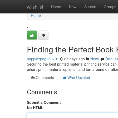
Home
wiishlist
Home
New
Submit
Groups
Home
1
Finding the Perfect Book 
poppiezpog253701
85 days ago
News
Discus
Securing the best printed material printing service can f
price , print , material options , and turnaround durati
Comments
Who Upvoted
Comments
Submit a Comment
No HTML