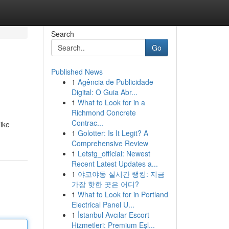
Search
Go
Published News
1
Agência de Publicidade
Digital: O Guia Abr...
1
What to Look for in a
Richmond Concrete
Contrac...
like
1
Golotter: Is It Legit? A
Comprehensive Review
1
Letstg_official: Newest
Recent Latest Updates a...
1
야코야동 실시간 랭킹: 지금
가장 핫한 곳은 어디?
1
What to Look for in Portland
Electrical Panel U...
1
İstanbul Avcılar Escort
Hizmetleri: Premium Eşl...