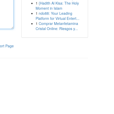
1
{Hadith Al Kisa: The Holy
Moment in Islam
1
ndo88: Your Leading
Platform for Virtual Entert...
1
Comprar Metanfetamina
Cristal Online: Riesgos y...
ort Page