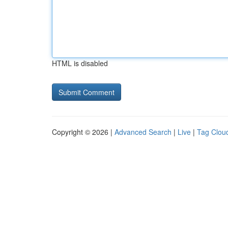
HTML is disabled
Copyright © 2026 |
Advanced Search
|
Live
|
Tag Clou