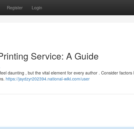
Register
Login
Printing Service: A Guide
s
eel daunting , but the vital element for every author . Consider factors 
ons.
https://jaydzyr202394.national-wiki.com/user