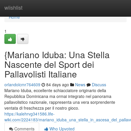
Home
wiishlist
Home
1
{Mariano Iduba: Una Stella
Nascente del Sport dei
Pallavolisti Italiane
orlandolcmr764609
84 days ago
News
Discuss
Mariano Iduba, eccellente schiacciatore originario della
Repubblica Dominicana ma ormai integrato nel panorama
pallavolistico nazionale, rappresenta una vera sorprendente
ventata di freschezza per il nostro gioco.
https://kalehrvg341586.life-
wiki.com/2224183/mariano_iduba_una_stella_in_ascesa_del_pallavol
Comments
Who Upvoted