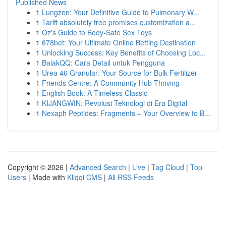
Published News
1
Lungzen: Your Definitive Guide to Pulmonary W...
1
Tariff absolutely free promises customization a...
1
Oz's Guide to Body-Safe Sex Toys
1
678bet: Your Ultimate Online Betting Destination
1
Unlocking Success: Key Benefits of Choosing Loc...
1
BalakQQ: Cara Detail untuk Pengguna
1
Urea 46 Granular: Your Source for Bulk Fertilizer
1
Friends Centre: A Community Hub Thriving
1
English Book: A Timeless Classic
1
KIJANGWIN: Revolusi Teknologi di Era Digital
1
Nexaph Peptides: Fragments – Your Overview to B...
Copyright © 2026 |
Advanced Search
|
Live
|
Tag Cloud
|
Top
Users
| Made with
Kliqqi CMS
|
All RSS Feeds