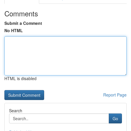
Comments
Submit a Comment
No HTML
HTML is disabled
Report Page
Search
Go