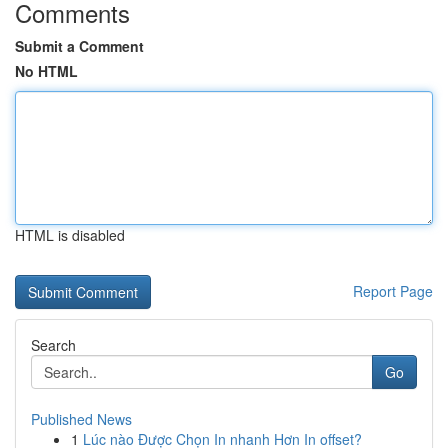
Comments
Submit a Comment
No HTML
HTML is disabled
Report Page
Search
Go
Published News
1
Lúc nào Được Chọn In nhanh Hơn In offset?