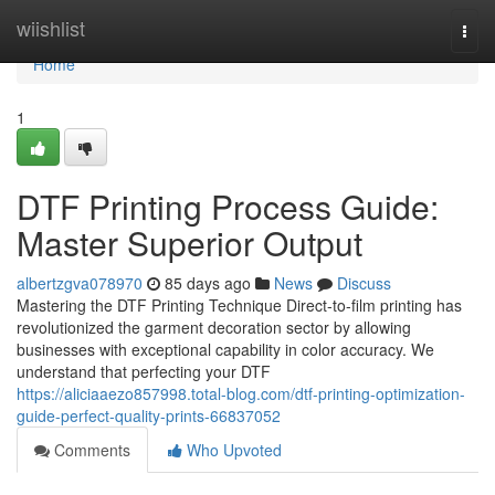
Home
wiishlist
Togg
navi
Home
1
DTF Printing Process Guide:
Master Superior Output
albertzgva078970
85 days ago
News
Discuss
Mastering the DTF Printing Technique Direct-to-film printing has
revolutionized the garment decoration sector by allowing
businesses with exceptional capability in color accuracy. We
understand that perfecting your DTF
https://aliciaaezo857998.total-blog.com/dtf-printing-optimization-
guide-perfect-quality-prints-66837052
Comments
Who Upvoted