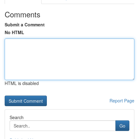
Comments
Submit a Comment
No HTML
HTML is disabled
Report Page
Search
Go