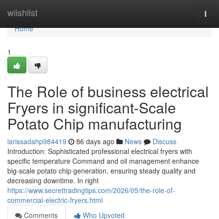
Home
wiishlist
Togg
navi
Home
1
The Role of business electrical
Fryers in significant-Scale
Potato Chip manufacturing
larissadahp984419
86 days ago
News
Discuss
Introduction: Sophisticated professional electrical fryers with
specific temperature Command and oil management enhance
big-scale potato chip generation, ensuring steady quality and
decreasing downtime. In right
https://www.secrettradingtips.com/2026/05/the-role-of-
commercial-electric-fryers.html
Comments
Who Upvoted