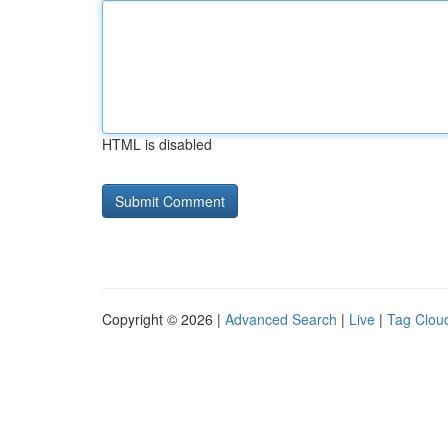
HTML is disabled
Copyright © 2026 |
Advanced Search
|
Live
|
Tag Clou