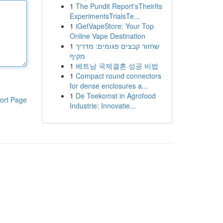
1
The Pundit Report'sTheirIts
ExperimentsTrialsTe...
1
iGetVapeStore: Your Top
Online Vape Destination
1
שחזור קבצים פגומים: מדריך
מקיף
1
베트남 국제결혼 성공 비법
1
Compact round connectors
for dense enclosures a...
1
De Toekomst in Agrofood
ort Page
Industrie: Innovatie...