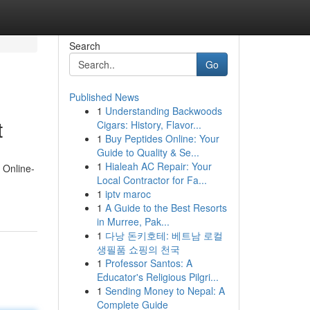
Search
Go
Published News
1
Understanding Backwoods
t
Cigars: History, Flavor...
1
Buy Peptides Online: Your
Guide to Quality & Se...
1
Hialeah AC Repair: Your
 Online-
Local Contractor for Fa...
1
iptv maroc
1
A Guide to the Best Resorts
in Murree, Pak...
1
다낭 돈키호테: 베트남 로컬
생필품 쇼핑의 천국
1
Professor Santos: A
Educator's Religious Pilgri...
1
Sending Money to Nepal: A
Complete Guide