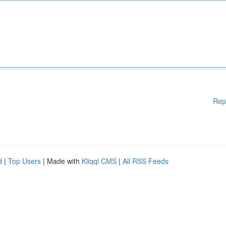
Rep
d
|
Top Users
| Made with
Kliqqi CMS
|
All RSS Feeds