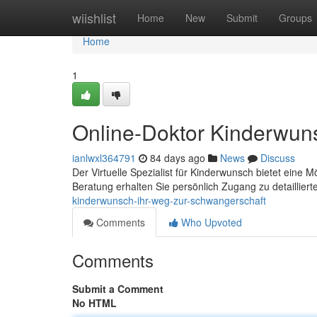
Home
wiishlist
Home
New
Submit
Groups
Home
1
Online-Doktor Kinderwun
ianlwxl364791
84 days ago
News
Discuss
Der Virtuelle Spezialist für Kinderwunsch bietet eine 
Beratung erhalten Sie persönlich Zugang zu detaillier
kinderwunsch-ihr-weg-zur-schwangerschaft
Comments
Who Upvoted
Comments
Submit a Comment
No HTML