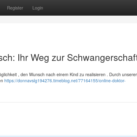
Register
Login
sch: Ihr Weg zur Schwangerschaf
Möglichkeit , den Wunsch nach einem Kind zu realisieren . Durch unserer
ten
https://donnavslg194276.timeblog.net/77164155/online-doktor-