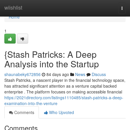
Home
wiishlist
Togg
navi
Home
1
{Stash Patricks: A Deep
Analysis into the Startup
shaunabeky672856
84 days ago
News
Discuss
Stash Patricks, a nascent player in the financial technology space,
has attracted significant attention as a venture capital backed
enterprise . The platform focuses on making accessible financial
https://2021directory.com/listings1110485/stash-patricks-a-deep-
examination-into-the-venture
Comments
Who Upvoted
Comments