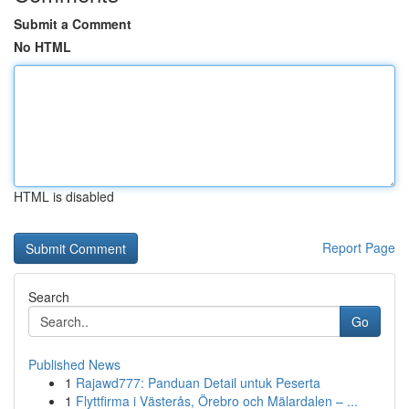
Submit a Comment
No HTML
HTML is disabled
Report Page
Search
Go
Published News
1
Rajawd777: Panduan Detail untuk Peserta
1
Flyttfirma i Västerås, Örebro och Mälardalen – ...