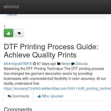
Home
wiishlist
Home
1
DTF Printing Process Guide:
Achieve Quality Prints
albertzgva078970
87 days ago
News
Discuss
Mastering the DTF Printing Technique The DTF printing process
has changed the garment decoration sector by providing
businesses with unprecedented flexibility in color accuracy. At our
facility understand that
https://aronwoyf124063.wikilentillas.com/343114/dtf_printing_techn
Comments
Who Upvoted
Comments