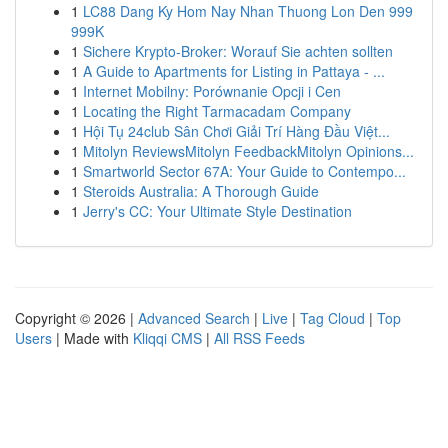
1
LC88 Dang Ky Hom Nay Nhan Thuong Lon Den 999
999K
1
Sichere Krypto-Broker: Worauf Sie achten sollten
1
A Guide to Apartments for Listing in Pattaya - ...
1
Internet Mobilny: Porównanie Opcji i Cen
1
Locating the Right Tarmacadam Company
1
Hội Tụ 24club Sân Chơi Giải Trí Hàng Đầu Việt...
1
Mitolyn ReviewsMitolyn FeedbackMitolyn Opinions...
1
Smartworld Sector 67A: Your Guide to Contempo...
1
Steroids Australia: A Thorough Guide
1
Jerry's CC: Your Ultimate Style Destination
Copyright © 2026 |
Advanced Search
|
Live
|
Tag Cloud
|
Top
Users
| Made with
Kliqqi CMS
|
All RSS Feeds