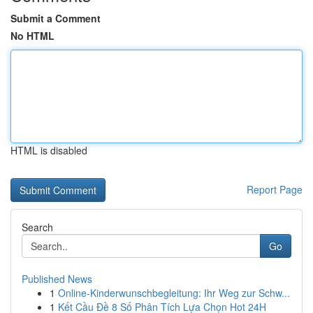
Submit a Comment
No HTML
HTML is disabled
Report Page
Search
Go
Published News
1
Online-Kinderwunschbegleitung: Ihr Weg zur Schw...
1
Kết Cầu Đề 8 Số Phân Tích Lựa Chọn Hot 24H