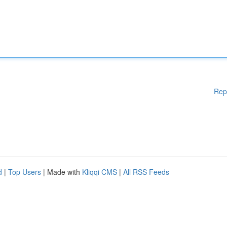
Rep
d
|
Top Users
| Made with
Kliqqi CMS
|
All RSS Feeds