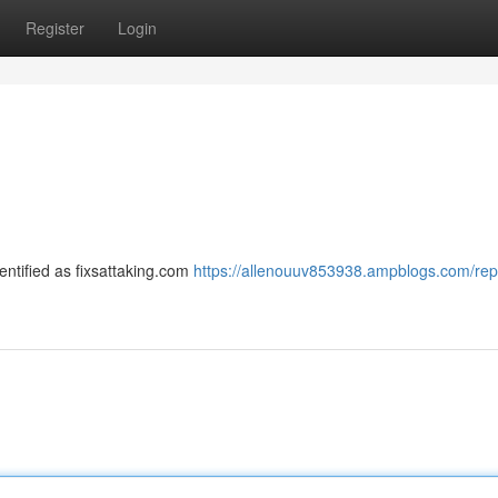
Register
Login
identified as fixsattaking.com
https://allenouuv853938.ampblogs.com/repa