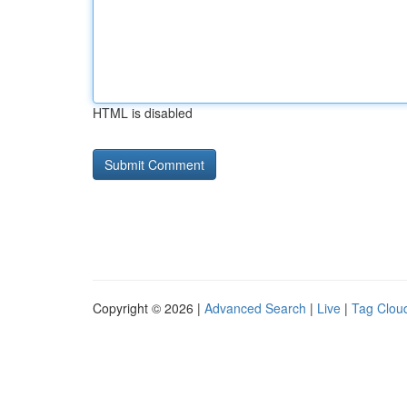
HTML is disabled
Copyright © 2026 |
Advanced Search
|
Live
|
Tag Clou