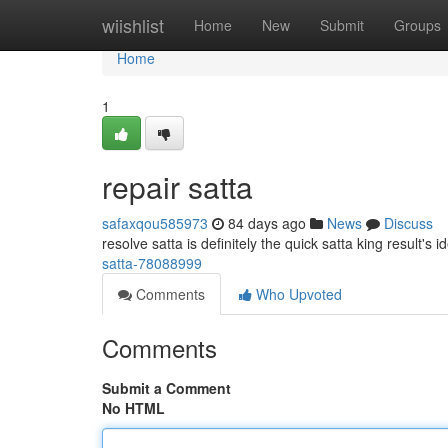
Home
wiishlist
Home
New
Submit
Groups
Home
1
repair satta
safaxqou585973
84 days ago
News
Discuss
resolve satta is definitely the quick satta king result's 
satta-78088999
Comments
Who Upvoted
Comments
Submit a Comment
No HTML