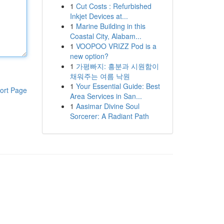
1
Cut Costs : Refurbished
Inkjet Devices at...
1
Marine Building in this
Coastal City, Alabam...
1
VOOPOO VRIZZ Pod is a
new option?
1
가평빠지: 흥분과 시원함이
채워주는 여름 낙원
1
Your Essential Guide: Best
ort Page
Area Services in San...
1
Aasimar Divine Soul
Sorcerer: A Radiant Path