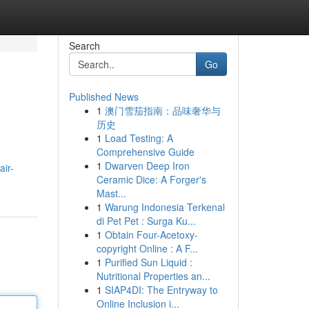
Search
Go
Published News
1
澳门雪茄指南：品味奢华与
历史
1
Load Testing: A
Comprehensive Guide
1
Dwarven Deep Iron
ir-
Ceramic Dice: A Forger's
Mast...
1
Warung Indonesia Terkenal
di Pet Pet : Surga Ku...
1
Obtain Four-Acetoxy-
copyright Online : A F...
1
Purified Sun Liquid :
Nutritional Properties an...
1
SIAP4DI: The Entryway to
Online Inclusion i...