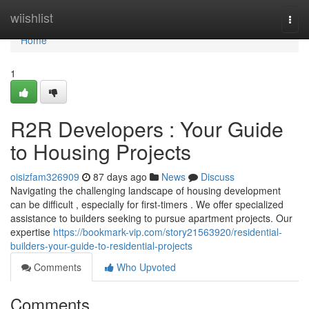
Home
wiishlist
Togg
navi
Home
1
R2R Developers : Your Guide
to Housing Projects
oisizfam326909
87 days ago
News
Discuss
Navigating the challenging landscape of housing development
can be difficult , especially for first-timers . We offer specialized
assistance to builders seeking to pursue apartment projects. Our
expertise
https://bookmark-vip.com/story21563920/residential-
builders-your-guide-to-residential-projects
Comments
Who Upvoted
Comments