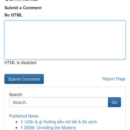
Submit a Comment
No HTML
HTML is disabled
Report Page
Search
Go
Published News
1
123b là gì Hướng dẫn chi tiết & So sánh
1
DE88: Unveiling the Mystery