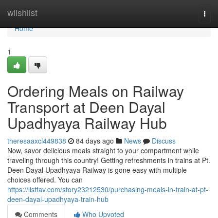
Home
wiishlist
Togg
navi
Home
1
Ordering Meals on Railway
Transport at Deen Dayal
Upadhyaya Railway Hub
theresaaxcl449838
84 days ago
News
Discuss
Now, savor delicious meals straight to your compartment while
traveling through this country! Getting refreshments in trains at Pt.
Deen Dayal Upadhyaya Railway is gone easy with multiple
choices offered. You can
https://listfav.com/story23212530/purchasing-meals-in-train-at-pt-
deen-dayal-upadhyaya-train-hub
Comments
Who Upvoted