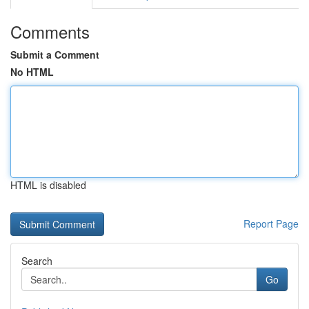
Comments
Submit a Comment
No HTML
HTML is disabled
Report Page
Search
Go