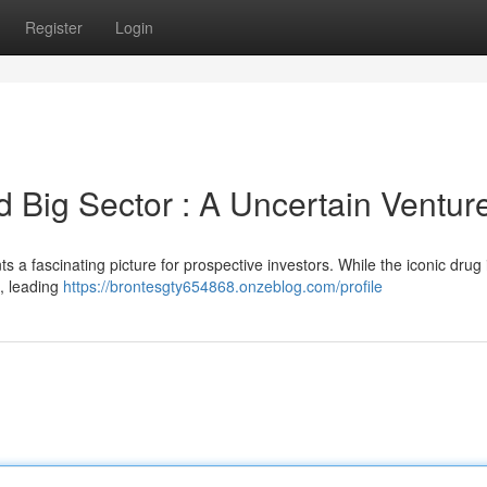
Register
Login
d Big Sector : A Uncertain Ventur
s a fascinating picture for prospective investors. While the iconic drug in
 , leading
https://brontesgty654868.onzeblog.com/profile