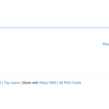
Rep
d
|
Top Users
| Made with
Kliqqi CMS
|
All RSS Feeds