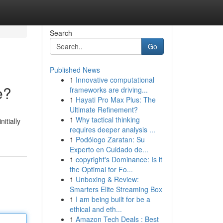
Search
Go
Published News
1
Innovative computational
e?
frameworks are driving...
1
Hayati Pro Max Plus: The
Ultimate Refinement?
1
Why tactical thinking
itially
requires deeper analysis ...
1
Podólogo Zaratan: Su
Experto en Cuidado de...
1
copyright's Dominance: Is it
the Optimal for Fo...
1
Unboxing & Review:
Smarters Elite Streaming Box
1
I am being built for be a
ethical and eth...
1
Amazon Tech Deals : Best