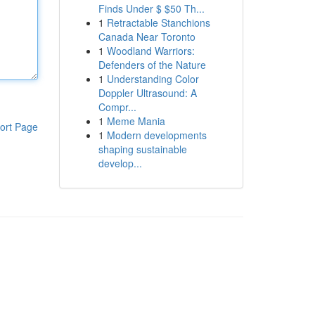
Finds Under $ $50 Th...
1
Retractable Stanchions
Canada Near Toronto
1
Woodland Warriors:
Defenders of the Nature
1
Understanding Color
Doppler Ultrasound: A
Compr...
1
Meme Mania
ort Page
1
Modern developments
shaping sustainable
develop...