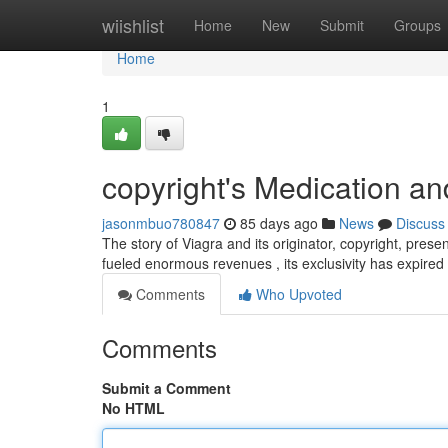
Home
wiishlist
Home
New
Submit
Groups
Home
1
copyright's Medication an
jasonmbuo780847
85 days ago
News
Discuss
The story of Viagra and its originator, copyright, present
fueled enormous revenues , its exclusivity has expired
Comments
Who Upvoted
Comments
Submit a Comment
No HTML