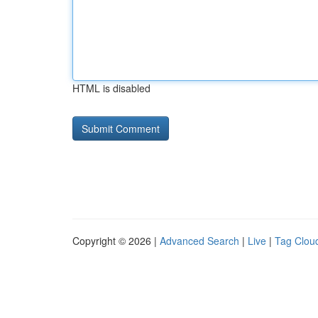
HTML is disabled
Copyright © 2026 |
Advanced Search
|
Live
|
Tag Clou