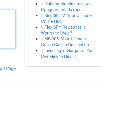
1
highgearsteroids reviews
highgearsteroids reput...
1
King365TV: Your Ultimate
Online Hub
1
FlexiSPY Review: Is It
Worth the Hype?
1
MBI365: Your Ultimate
Online Casino Destination
1
Investing in Gurgaon : Your
Overview to Real...
ort Page