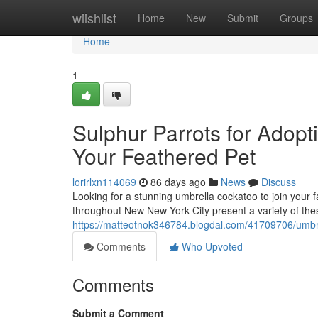
Home
wiishlist
Home
New
Submit
Groups
Home
1
Sulphur Parrots for Adopt
Your Feathered Pet
lorirlxn114069
86 days ago
News
Discuss
Looking for a stunning umbrella cockatoo to join your
throughout New New York City present a variety of th
https://matteotnok346784.blogdal.com/41709706/umbrell
Comments
Who Upvoted
Comments
Submit a Comment