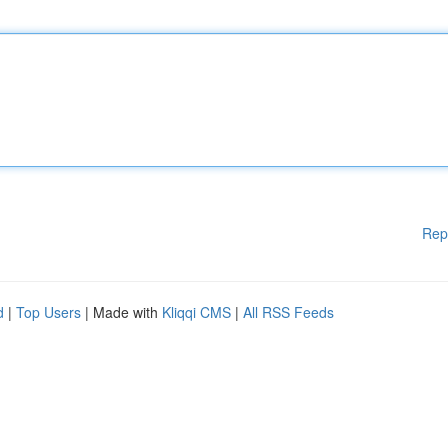
Rep
d
|
Top Users
| Made with
Kliqqi CMS
|
All RSS Feeds