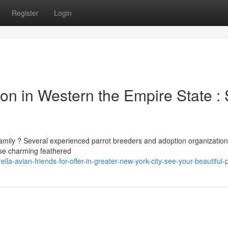
Register
Login
ion in Western the Empire State :
 family ? Several experienced parrot breeders and adoption organizatio
ese charming feathered
a-avian-friends-for-offer-in-greater-new-york-city-see-your-beautiful-