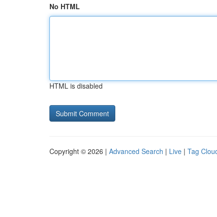
No HTML
HTML is disabled
Copyright © 2026 |
Advanced Search
|
Live
|
Tag Clou