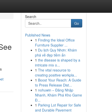
Search
Go
Published News
1
Finding the Ideal Office
 See
Furniture Supplier ...
1
Du lịch Quy Nhơn: Khám
phá vẻ đẹp tiềm ẩn
1
the disease is shaped by a
intricate mix o...
ns
1
The vital resource to
creating positive workpla...
pet
1
Boost Your Reach: A Guide
to Press Release Dist...
1
nohuwin – Đăng Nhập
Nhanh, Khám Phá Kho Game
Đ...
1
Parking Lot Repair for Safe
and Durable Pavement