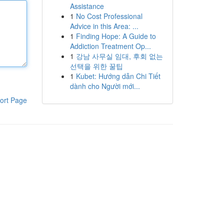
Assistance
1
No Cost Professional
Advice in this Area: ...
1
Finding Hope: A Guide to
Addiction Treatment Op...
1
강남 사무실 임대, 후회 없는
선택을 위한 꿀팁
1
Kubet: Hướng dẫn Chi Tiết
dành cho Người mới...
ort Page