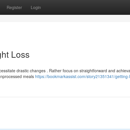
Register
Login
ht Loss
ssitate drastic changes . Rather focus on straightforward and achiev
re unprocessed meals
https://bookmarkassist.com/story21351341/getting-l