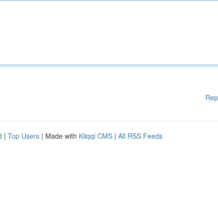
Rep
d
|
Top Users
| Made with
Kliqqi CMS
|
All RSS Feeds