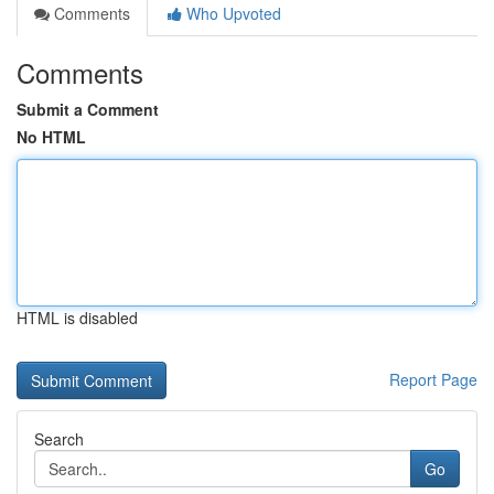
Comments
Who Upvoted
Comments
Submit a Comment
No HTML
HTML is disabled
Report Page
Search
Go