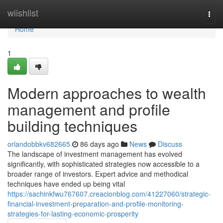
Home
wiishlist
Togg
navi
Home
1
Modern approaches to wealth
management and profile
building techniques
orlandobbkv682665
86 days ago
News
Discuss
The landscape of investment management has evolved
significantly, with sophisticated strategies now accessible to a
broader range of investors. Expert advice and methodical
techniques have ended up being vital
https://sachinkfwu767607.creacionblog.com/41227060/strategic-
financial-investment-preparation-and-profile-monitoring-
strategies-for-lasting-economic-prosperity