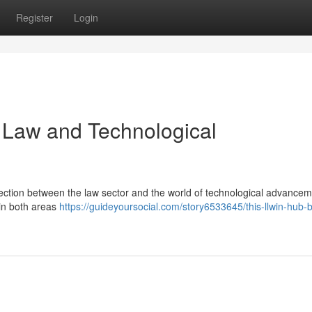
Register
Login
g Law and Technological
nection between the law sector and the world of technological advancem
 in both areas
https://guideyoursocial.com/story6533645/this-llwin-hub-b