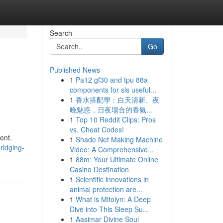
Search
Go
Published News
1
Pa12 gf30 and tpu 88a
components for sls useful...
1
香水搭配學：白天清新、夜
晚魅惑，日夜場合的香氣...
1
Top 10 Reddit Clips: Pros
vs. Cheat Codes!
ent.
1
Shade Net Making Machine
ridging-
Video: A Comprehensive...
1
88m: Your Ultimate Online
Casino Destination
1
Scientific innovations in
animal protection are...
1
What is Mitolyn: A Deep
Dive into This Sleep Su...
1
Aasimar Divine Soul