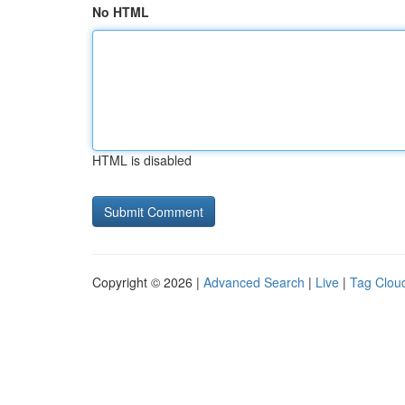
No HTML
HTML is disabled
Copyright © 2026 |
Advanced Search
|
Live
|
Tag Clou