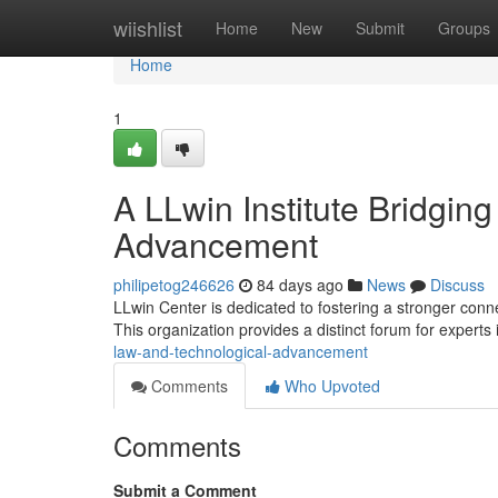
Home
wiishlist
Home
New
Submit
Groups
Home
1
A LLwin Institute Bridgin
Advancement
philipetog246626
84 days ago
News
Discuss
LLwin Center is dedicated to fostering a stronger con
This organization provides a distinct forum for experts
law-and-technological-advancement
Comments
Who Upvoted
Comments
Submit a Comment