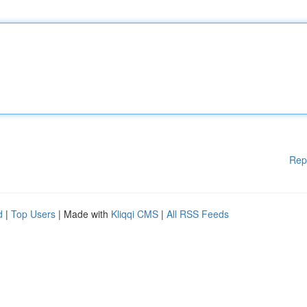
Rep
d
|
Top Users
| Made with
Kliqqi CMS
|
All RSS Feeds