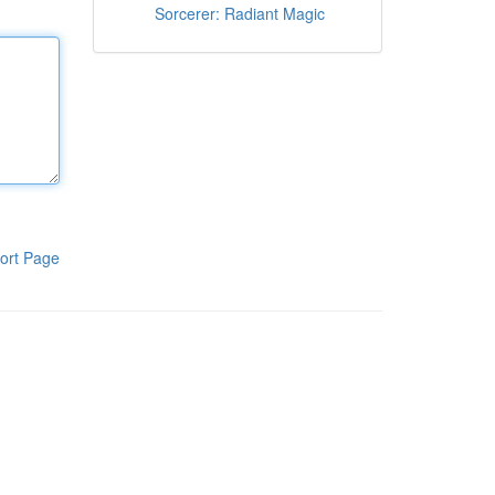
Sorcerer: Radiant Magic
ort Page