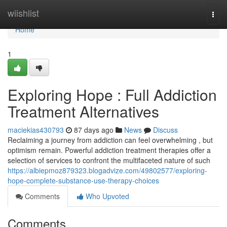
Home
wiishlist
Togg
navi
Home
1
Exploring Hope : Full Addiction
Treatment Alternatives
maciekias430793
87 days ago
News
Discuss
Reclaiming a journey from addiction can feel overwhelming , but
optimism remain. Powerful addiction treatment therapies offer a
selection of services to confront the multifaceted nature of such
https://albiepmoz879323.blogadvize.com/49802577/exploring-
hope-complete-substance-use-therapy-choices
Comments
Who Upvoted
Comments