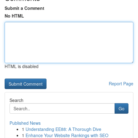
Submit a Comment
No HTML
HTML is disabled
Report Page
Search
Go
Published News
1
Understanding EE88: A Thorough Dive
1
Enhance Your Website Rankings with SEO