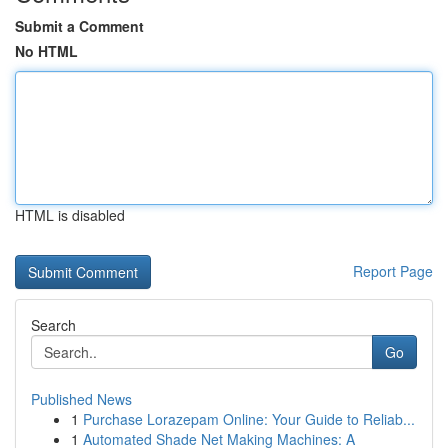
Submit a Comment
No HTML
HTML is disabled
Report Page
Search
Go
Published News
1
Purchase Lorazepam Online: Your Guide to Reliab...
1
Automated Shade Net Making Machines: A