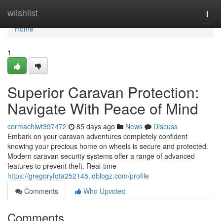
Home
wiishlist
Togg
navi
Home
1
Superior Caravan Protection:
Navigate With Peace of Mind
cormachlwt397472
85 days ago
News
Discuss
Embark on your caravan adventures completely confident
knowing your precious home on wheels is secure and protected.
Modern caravan security systems offer a range of advanced
features to prevent theft. Real-time
https://gregoryfqta252145.idblogz.com/profile
Comments
Who Upvoted
Comments