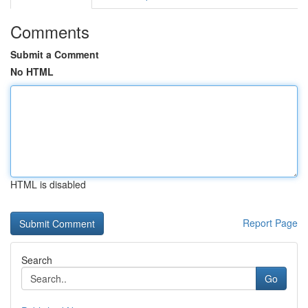
Comments
Submit a Comment
No HTML
HTML is disabled
Report Page
Search
Go