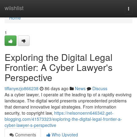
Home
wiishlist
Togg
navi
Home
1
Exploring the Digital Legal
Frontier: A Cyber Lawyer's
Perspective
tiffanyezjo866238
86 days ago
News
Discuss
As a cyber lawyer, I operate at the leading tip of a rapidly evolving
landscape. The digital world presents unprecedented problems
that demand innovative legal strategies. From information
security, to copyright law,
https://nelsonoenn646342.get-
blogging.com/41573323/exploring-the-digital-legal-frontier-a-
cyber-lawyer-s-perspective
Comments
Who Upvoted