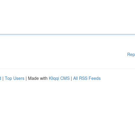
Rep
d
|
Top Users
| Made with
Kliqqi CMS
|
All RSS Feeds