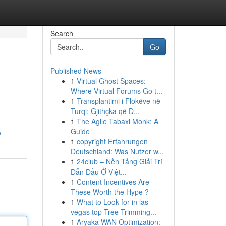
Search
Go
Published News
1
Virtual Ghost Spaces:
Where Virtual Forums Go t...
1
Transplantimi i Flokëve në
Turqi: Gjithçka që D...
1
The Agile Tabaxi Monk: A
Guide
e
1
copyright Erfahrungen
Deutschland: Was Nutzer w...
1
24club – Nền Tảng Giải Trí
Dẫn Đầu Ở Việt...
1
Content Incentives Are
These Worth the Hype ?
1
What to Look for in las
vegas top Tree Trimming...
1
Aryaka WAN Optimization: