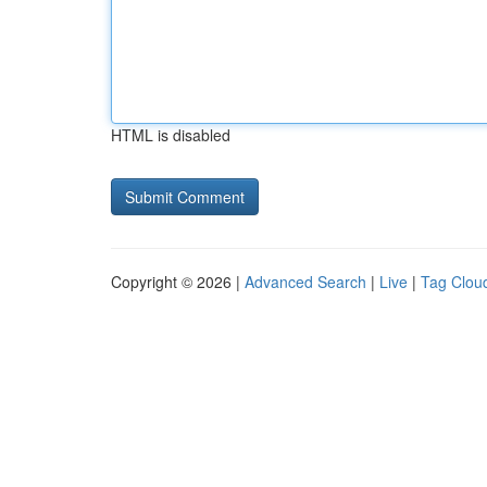
HTML is disabled
Copyright © 2026 |
Advanced Search
|
Live
|
Tag Clou