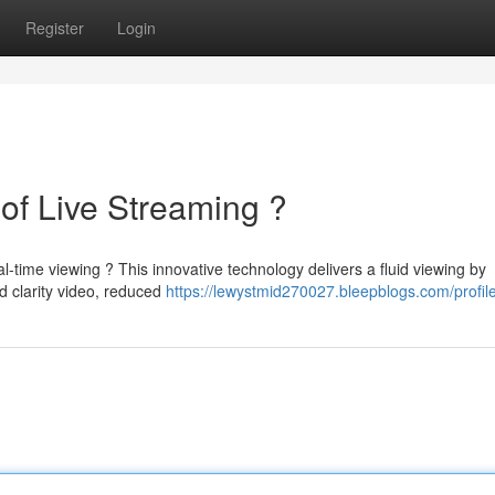
Register
Login
of Live Streaming ?
-time viewing ? This innovative technology delivers a fluid viewing by
 clarity video, reduced
https://lewystmid270027.bleepblogs.com/profil