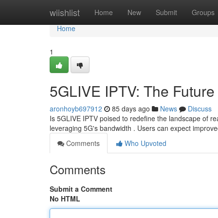
Home
wiishlist
Home
New
Submit
Groups
Home
1
5GLIVE IPTV: The Future 
aronhoyb697912
85 days ago
News
Discuss
Is 5GLIVE IPTV poised to redefine the landscape of real
leveraging 5G's bandwidth . Users can expect improved
Comments
Who Upvoted
Comments
Submit a Comment
No HTML