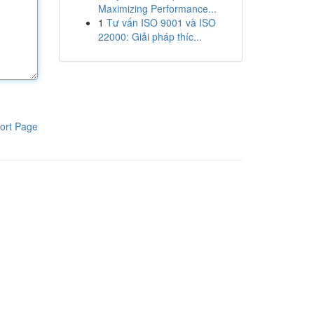
Maximizing Performance...
1
Tư vấn ISO 9001 và ISO
22000: Giải pháp thíc...
ort Page