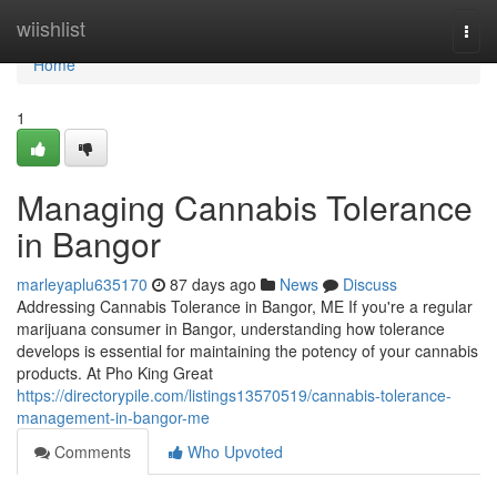
Home
wiishlist
Togg
navi
Home
1
Managing Cannabis Tolerance
in Bangor
marleyaplu635170
87 days ago
News
Discuss
Addressing Cannabis Tolerance in Bangor, ME If you're a regular
marijuana consumer in Bangor, understanding how tolerance
develops is essential for maintaining the potency of your cannabis
products. At Pho King Great
https://directorypile.com/listings13570519/cannabis-tolerance-
management-in-bangor-me
Comments
Who Upvoted