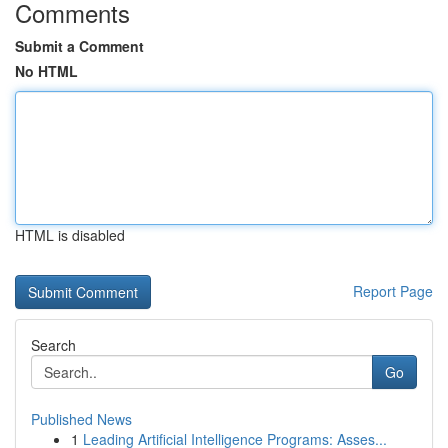
Comments
Submit a Comment
No HTML
HTML is disabled
Report Page
Search
Go
Published News
1
Leading Artificial Intelligence Programs: Asses...