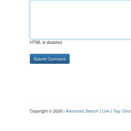
HTML is disabled
Copyright © 2026 |
Advanced Search
|
Live
|
Tag Clou