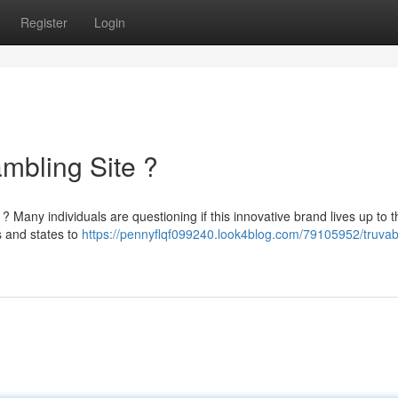
Register
Login
mbling Site ?
 ? Many individuals are questioning if this innovative brand lives up to t
s and states to
https://pennyflqf099240.look4blog.com/79105952/truvab