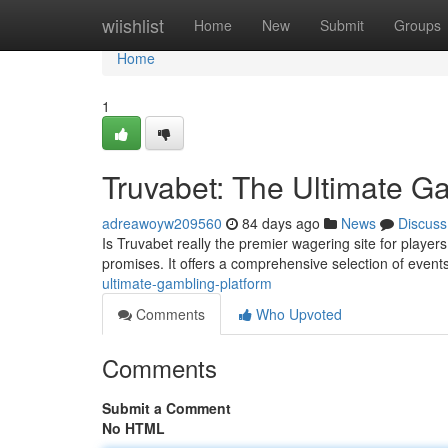
Home
wiishlist
Home
New
Submit
Groups
Home
1
Truvabet: The Ultimate Ga
adreawoyw209560
84 days ago
News
Discuss
Is Truvabet really the premier wagering site for players
promises. It offers a comprehensive selection of event
ultimate-gambling-platform
Comments
Who Upvoted
Comments
Submit a Comment
No HTML