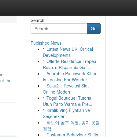
Search
Go
Published News
1
Latest News UK: Critical
Developments
1
Offerte Residence Tropea:
Relax e Risparmio Gar...
1
Adorable Patchwork Kitten
he
Is Looking For Wonder...
et-the-
1
Saku21: Revolusi Slot
Online Modern
1
Togel Boutique: Tutorial
Utuh Paito Warna & Pre...
1
Kiralık Vinç Fiyatları ve
Seçenekleri
1
하노이 골프 여행, 잊지 못할
경험
1
Customer Behaviour Shifts: