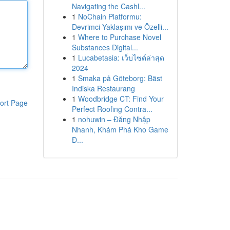
Navigating the Cashl...
1
NoChain Platformu:
Devrimci Yaklaşımı ve Özelli...
1
Where to Purchase Novel
Substances Digital...
1
Lucabetasia: เว็บไซต์ล่าสุด
2024
1
Smaka på Göteborg: Bäst
Indiska Restaurang
1
Woodbridge CT: Find Your
ort Page
Perfect Roofing Contra...
1
nohuwin – Đăng Nhập
Nhanh, Khám Phá Kho Game
Đ...