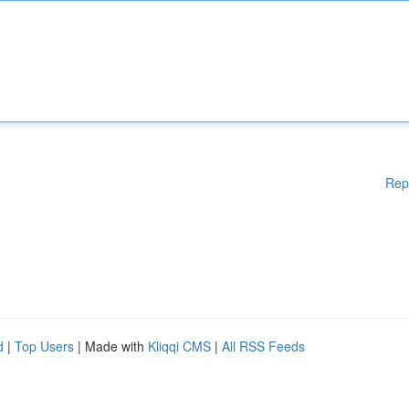
Rep
d
|
Top Users
| Made with
Kliqqi CMS
|
All RSS Feeds