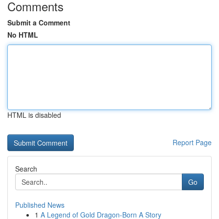
Comments
Submit a Comment
No HTML
HTML is disabled
Report Page
Search
Go
Published News
1
A Legend of Gold Dragon-Born A Story