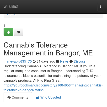
Home
wiishlist
Togg
navi
Home
1
Cannabis Tolerance
Management in Bangor, ME
marleyaplu635170
84 days ago
News
Discuss
Understanding Cannabis Tolerance in Bangor, ME If you're a
regular marijuana consumer in Bangor, understanding THC
tolerance buildup is essential for maintaining the potency of your
cannabis products. At Pho King Great
https://yourbookmarklist.com/story21684956/managing-cannabis-
tolerance-in-bangor-maine
Comments
Who Upvoted