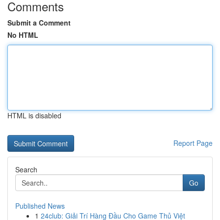
Comments
Submit a Comment
No HTML
HTML is disabled
Report Page
Search
Go
Published News
1
24club: Giải Trí Hàng Đầu Cho Game Thủ Việt