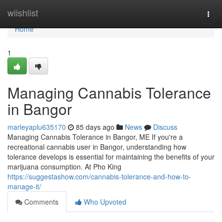
Home
wiishlist
Togg
navi
Home
1
Managing Cannabis Tolerance
in Bangor
marleyaplu635170
85 days ago
News
Discuss
Managing Cannabis Tolerance in Bangor, ME If you're a
recreational cannabis user in Bangor, understanding how
tolerance develops is essential for maintaining the benefits of your
marijuana consumption. At Pho King
https://suggestashow.com/cannabis-tolerance-and-how-to-
manage-it/
Comments
Who Upvoted