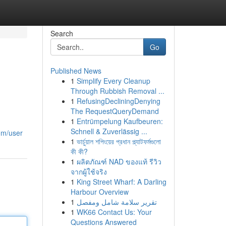
Search
Go
Published News
1
Simplify Every Cleanup
Through Rubbish Removal ...
1
RefusingDecliningDenying
The RequestQueryDemand
1
Entrümpelung Kaufbeuren:
Schnell & Zuverlässig ...
com/user
1
ভার্চুয়াল শপিংয়ের প্রধান প্ল্যাটফর্মগুলো
কী কী?
1
ผลิตภัณฑ์ NAD ของแท้ รีวิว
จากผู้ใช้จริง
1
King Street Wharf: A Darling
Harbour Overview
1
تقرير سلامة شامل ومفصل
1
WK66 Contact Us: Your
Questions Answered