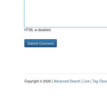
HTML is disabled
Copyright © 2026 |
Advanced Search
|
Live
|
Tag Clou