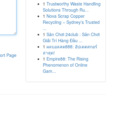
1
Trustworthy Waste Handling
Solutions Through Ru...
1
Nova Scrap Copper
Recycling – Sydney’s Trusted
...
1
Sân Chơi 24club : Sân Chơi
Giải Trí Hàng Đầu ...
1
ผลบอลสด888: อัปเดตสกอร์
ล่าสุด!
ort Page
1
Empire88: The Rising
Phenomenon of Online
Gam...