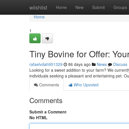
Home
wiishlist
Home
New
Submit
Groups
Home
1
Tiny Bovine for Offer: Yo
rafaelvdah951329
86 days ago
News
Discuss
Looking for a sweet addition to your farm? We currently
individuals seeking a pleasant and entertaining pet. O
Comments
Who Upvoted
Comments
Submit a Comment
No HTML