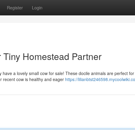
Register
Login
ur Tiny Homestead Partner
 have a lovely small cow for sale! These docile animals are perfect for
ur recent cow is healthy and eager
https://lilianbtst246598.mycoolwiki.