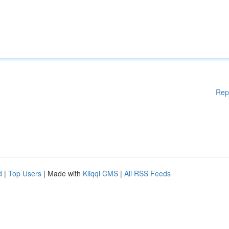
Rep
d
|
Top Users
| Made with
Kliqqi CMS
|
All RSS Feeds